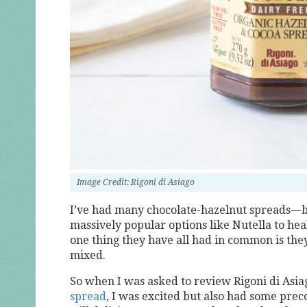
Image Credit: Rigoni di Asiago
I’ve had many chocolate-hazelnut spreads—b
massively popular options like Nutella to hea
one thing they have all had in common is the
mixed.
So when I was asked to review Rigoni di Asia
spread
, I was excited but also had some prec