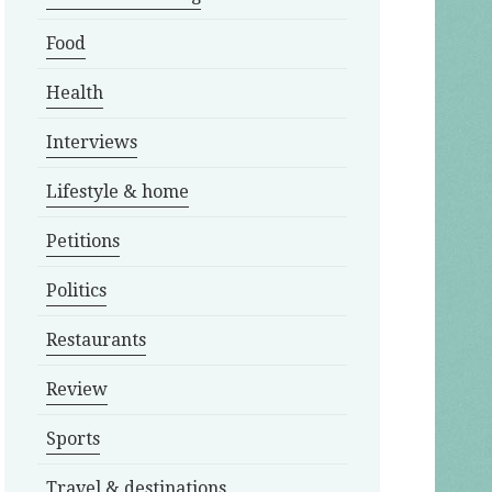
Food
Health
Interviews
Lifestyle & home
Petitions
Politics
Restaurants
Review
Sports
Travel & destinations