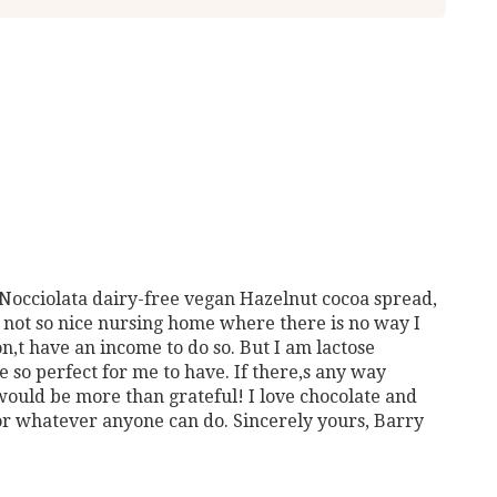
 Nocciolata dairy-free vegan Hazelnut cocoa spread,
n a not so nice nursing home where there is no way I
on,t have an income to do so. But I am lactose
 so perfect for me to have. If there,s any way
would be more than grateful! I love chocolate and
r whatever anyone can do. Sincerely yours, Barry