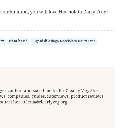
t combination, you will love Nocciolata Dairy Free!
iry
Plant-based
Rigoni di Asiago Nocciolata Dairy Free
es content and social media for Clearly Veg. She
ws, companies, guides, interviews, product reviews
ontact her at
lena@clearlyveg.org