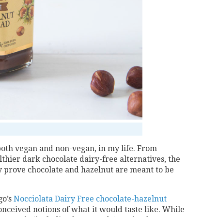
oth vegan and non-vegan, in my life. From
lthier dark chocolate dairy-free alternatives, the
y prove chocolate and hazelnut are meant to be
go’s
Nocciolata Dairy Free chocolate-hazelnut
onceived notions of what it would taste like. While