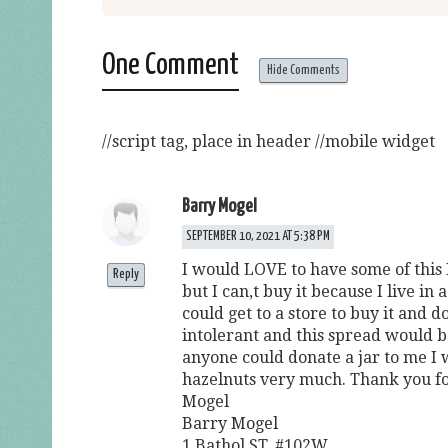
One Comment
Hide Comments
//script tag, place in header
//mobile widget
Barry Mogel
SEPTEMBER 10, 2021 AT 5:38 PM
I would LOVE to have some of this
Reply
but I can,t buy it because I live i
could get to a store to buy it and d
intolerant and this spread would be
anyone could donate a jar to me I 
hazelnuts very much. Thank you fo
Mogel
Barry Mogel
1 Bathol ST. #102W