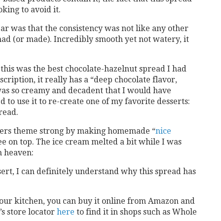
king to avoid it.
jar was that the consistency was not like any other
ad (or made). Incredibly smooth yet not watery, it
t this was the best chocolate-hazelnut spread I had
cription, it really has a “deep chocolate flavor,
 was so creamy and decadent that I would have
d to use it to re-create one of my favorite desserts:
read.
teners theme strong by making homemade “
nice
ee on top. The ice cream melted a bit while I was
in heaven:
sert, I can definitely understand why this spread has
n your kitchen, you can buy it online from Amazon and
s store locator
here
to find it in shops such as Whole