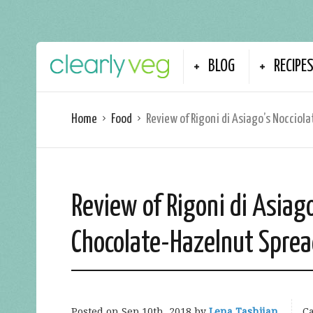
BLOG
RECIPE
Home
Food
Review of Rigoni di Asiago’s Nocciol
Review of Rigoni di Asiago
Chocolate-Hazelnut Spre
Posted on
Sep 10th, 2018
by
Lena Tashjian
Ca