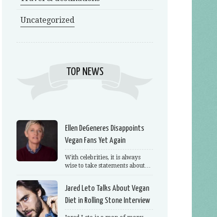
Uncategorized
TOP NEWS
Ellen DeGeneres Disappoints
Vegan Fans Yet Again
With celebrities, it is always
wise to take statements about…
Jared Leto Talks About Vegan
Diet in Rolling Stone Interview