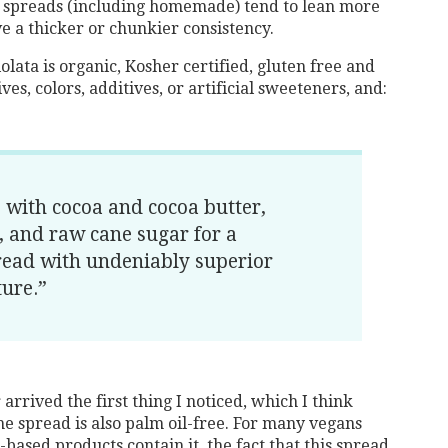
ut spreads (including homemade) tend to lean more
e a thicker or chunkier consistency.
olata is organic, Kosher certified, gluten free and
ves, colors, additives, or artificial sweeteners, and:
 with cocoa and cocoa butter,
t, and raw cane sugar for a
read with undeniably superior
ture.”
rrived the first thing I noticed, which I think
the spread is also palm oil-free. For many vegans
-based products contain it, the fact that this spread