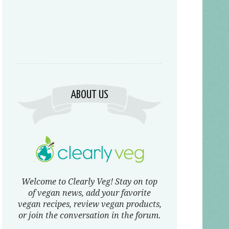
ABOUT US
Welcome to Clearly Veg! Stay on top
of vegan news, add your favorite
vegan recipes, review vegan products,
or join the conversation in the forum.