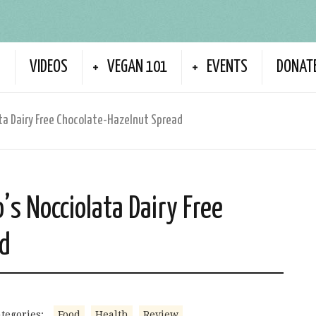
S
VIDEOS
VEGAN 101
EVENTS
DONAT
ata Dairy Free Chocolate-Hazelnut Spread
’s Nocciolata Dairy Free
ad
tegories:
Food
Health
Review