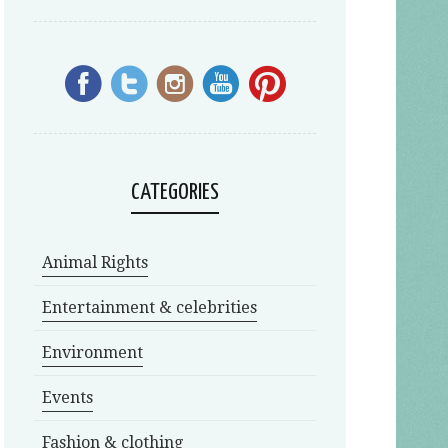
CATEGORIES
Animal Rights
Entertainment & celebrities
Environment
Events
Fashion & clothing