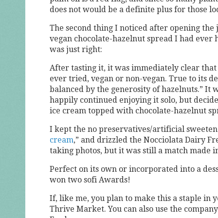
does not would be a definite plus for those loo
The second thing I noticed after opening the 
vegan chocolate-hazelnut spread I had ever h
was just right:
After tasting it, it was immediately clear tha
ever tried, vegan or non-vegan. True to its des
balanced by the generosity of hazelnuts.” It
happily continued enjoying it solo, but decide
ice cream topped with chocolate-hazelnut sp
I kept the no preservatives/artificial swee
cream
,” and drizzled the Nocciolata Dairy Fr
taking photos, but it was still a match made 
Perfect on its own or incorporated into a des
won two sofi Awards!
If, like me, you plan to make this a staple i
Thrive Market. You can also use the company’