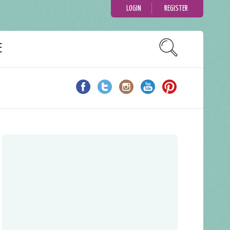
LOGIN
REGISTER
E