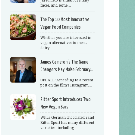
Jared Leto is a man of many
faces, and some…
The Top 10 Most Innovative
Vegan Food Companies
Whether you are interested in
vegan alternatives to meat,
dairy…
James Cameron’s The Game
Changers May Make February…
UPDATE: According to a recent
post on the film's Instagram…
Ritter Sport Introduces Two
New Vegan Bars
While German chocolate brand
Ritter Sport has many different
varieties--including…