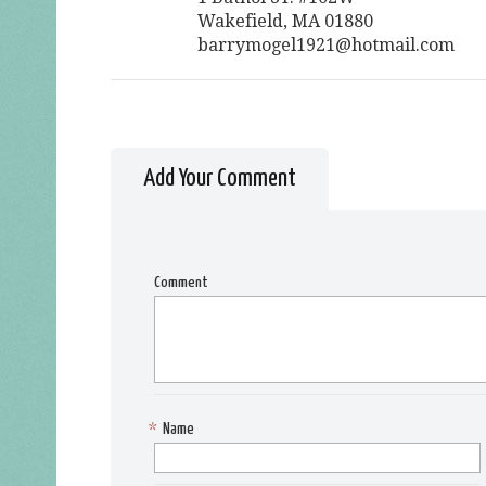
Wakefield, MA 01880
barrymogel1921@hotmail.com
Add Your Comment
Comment
*
Name