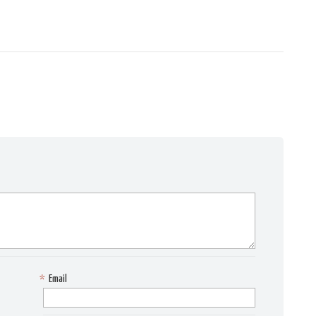
*
Email