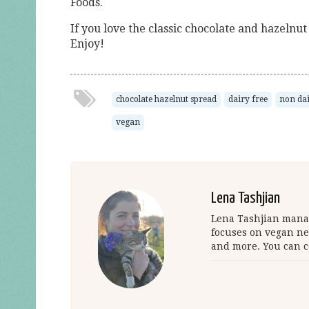
Foods.
If you love the classic chocolate and hazelnu
Enjoy!
chocolate hazelnut spread
dairy free
non da
vegan
Lena Tashjian
Lena Tashjian manag
focuses on vegan ne
and more. You can c