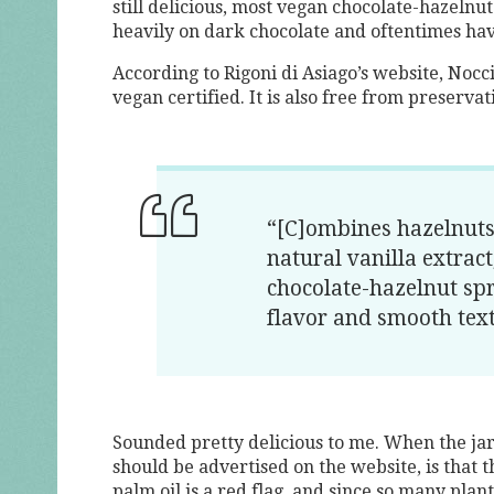
still delicious, most vegan chocolate-hazeln
heavily on dark chocolate and oftentimes hav
According to Rigoni di Asiago’s website, Nocci
vegan certified. It is also free from preservati
“[C]ombines hazelnuts
natural vanilla extrac
chocolate-hazelnut sp
flavor and smooth tex
Sounded pretty delicious to me. When the jar a
should be advertised on the website, is that 
palm oil is a red flag, and since so many plant