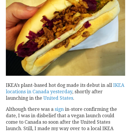
IKEA’s plant-based hot dog made its debut in all
IKEA
locations in Canada yesterday
, shortly after
launching in the
United States
.
Although there was a
sign
in-store confirming the
date, I was in disbelief that a vegan launch could
come to Canada so soon after the United States
launch. Still, I made my way over to a local IKEA