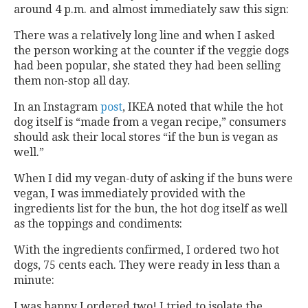
around 4 p.m. and almost immediately saw this sign:
There was a relatively long line and when I asked
the person working at the counter if the veggie dogs
had been popular, she stated they had been selling
them non-stop all day.
In an Instagram
post
, IKEA noted that while the hot
dog itself is “made from a vegan recipe,” consumers
should ask their local stores “if the bun is vegan as
well.”
When I did my vegan-duty of asking if the buns were
vegan, I was immediately provided with the
ingredients list for the bun, the hot dog itself as well
as the toppings and condiments:
With the ingredients confirmed, I ordered two hot
dogs, 75 cents each. They were ready in less than a
minute:
I was happy I ordered two! I tried to isolate the