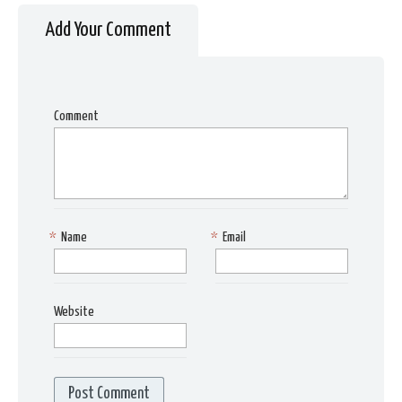
Add Your Comment
Comment
*
Name
*
Email
Website