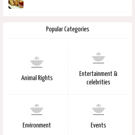
Popular Categories
Entertainment &
Animal Rights
celebrities
Environment
Events