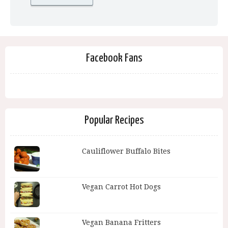
Facebook Fans
Popular Recipes
Cauliflower Buffalo Bites
Vegan Carrot Hot Dogs
Vegan Banana Fritters