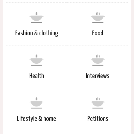
Fashion & clothing
Food
Health
Interviews
Lifestyle & home
Petitions