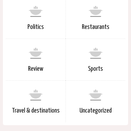
Politics
Restaurants
Review
Sports
Travel & destinations
Uncategorized