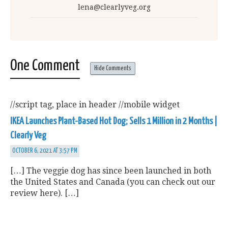
lena@clearlyveg.org
One Comment
Hide Comments
//script tag, place in header
//mobile widget
IKEA Launches Plant-Based Hot Dog; Sells 1 Million in 2 Months |
Clearly Veg
OCTOBER 6, 2021 AT 3:57 PM
[…] The veggie dog has since been launched in both
the United States and Canada (you can check out our
review here). […]