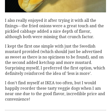
I also really enjoyed it after trying it with all the
fixings—the fried onions were a great touch and the
pickled cabbage added a nice depth of flavor,
although both were missing that crunch factor.
I kept the first one simple with just the Swedish
mustard provided (which should just be advertised
as sweet as there is no spiciness to be found), and on
the second added ketchup and more mustard.
Surprising myself, I preferred the first option, which
definitely reinforced the idea of ‘less is more’.
I don’t find myself at IKEA too often, but I would
happily reorder these tasty veggie dogs when I am
near one due to the good flavor, incredible price and
convenience!