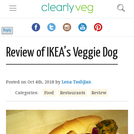
Reply
Review of IKEA’s Veggie Dog
Posted on
Oct 4th, 2018
by
Lena Tashjian
Categories:
Food
Restaurants
Review