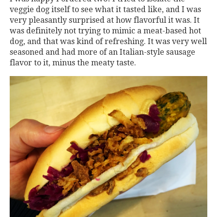
veggie dog itself to see what it tasted like, and I was
very pleasantly surprised at how flavorful it was. It
was definitely not trying to mimic a meat-based hot
dog, and that was kind of refreshing. It was very well
seasoned and had more of an Italian-style sausage
flavor to it, minus the meaty taste.