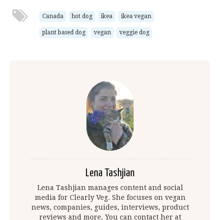
Canada
hot dog
ikea
ikea vegan
plant based dog
vegan
veggie dog
Lena Tashjian
Lena Tashjian manages content and social
media for Clearly Veg. She focuses on vegan
news, companies, guides, interviews, product
reviews and more. You can contact her at